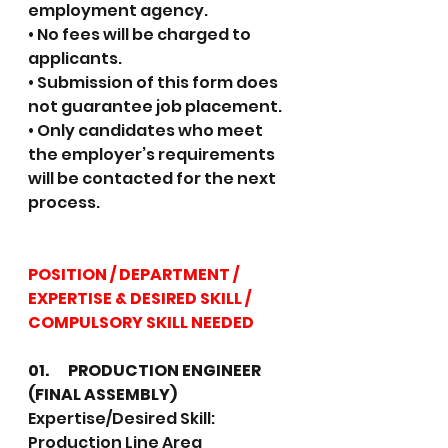
employment agency.
• No fees will be charged to 
applicants.
• Submission of this form does 
not guarantee job placement.
• Only candidates who meet 
the employer’s requirements 
will be contacted for the next 
process.
POSITION / DEPARTMENT / 
EXPERTISE & DESIRED SKILL / 
COMPULSORY SKILL NEEDED
01.	PRODUCTION ENGINEER 
(FINAL ASSEMBLY)
Expertise/Desired Skill: 
Production Line Area 