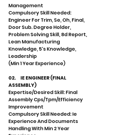
Management
Compulsory Skill Needed: 
Engineer For Trim, Se, Oh, Final, 
Door Sub. Degree Holder, 
Problem Solving Skill, 8d Report, 
Lean Manufacturing 
Knowledge, 5's Knowledge, 
Leadership
(Min 1 Year Experience)
02.	IE ENGINEER (FINAL 
ASSEMBLY)
Expertise/Desired Skill: Final 
Assembly Cps/Tpm/Efficiency 
Improvement
Compulsory Skill Needed: Ie 
Experience And Documents 
Handling With Min 2 Year 