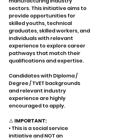
manufacturing industry 
sectors. This initiative aims to 
provide opportunities for 
skilled youths, technical 
graduates, skilled workers, and 
individuals with relevant 
experience to explore career 
pathways that match their 
qualifications and expertise.
Candidates with Diploma / 
Degree / TVET backgrounds 
and relevant industry 
experience are highly 
encouraged to apply.
⚠️
 IMPORTANT:
• This is a social service 
initiative and NOT an 