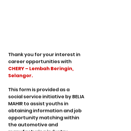
Thank you for your interest in 
career opportunities with 
CHERY – Lembah Beringin, 
Selangor.
This form is provided as a 
social service initiative by BELIA 
MAHIR to assist youths in 
obtaining information and job 
opportunity matching within 
the automotive and 