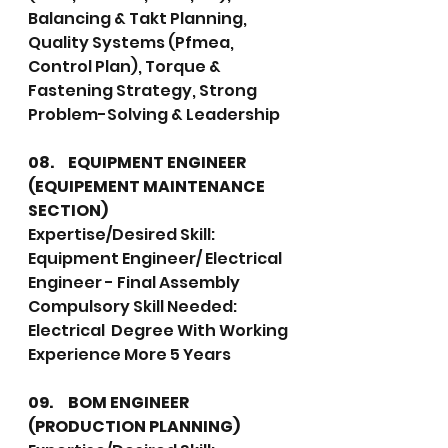
Balancing & Takt Planning, 
Quality Systems (Pfmea, 
Control Plan), Torque & 
Fastening Strategy, Strong 
Problem-Solving & Leadership
08.	EQUIPMENT ENGINEER 
(EQUIPEMENT MAINTENANCE 
SECTION)
Expertise/Desired Skill: 
Equipment Engineer/ Electrical 
Engineer - Final Assembly
Compulsory Skill Needed: 
Electrical  Degree With Working 
Experience More 5 Years
09.	BOM ENGINEER 
(PRODUCTION PLANNING)