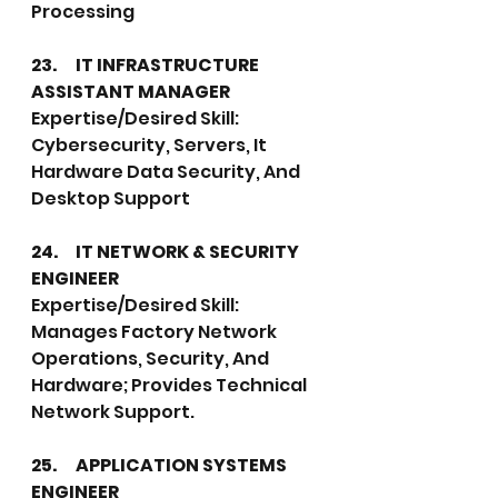
Processing
23.	IT INFRASTRUCTURE 
ASSISTANT MANAGER
Expertise/Desired Skill: 
Cybersecurity, Servers, It 
Hardware Data Security, And 
Desktop Support
24.	IT NETWORK & SECURITY 
ENGINEER
Expertise/Desired Skill: 
Manages Factory Network 
Operations, Security, And 
Hardware; Provides Technical 
Network Support.
25.	APPLICATION SYSTEMS 
ENGINEER