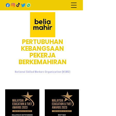
PERTUBUHAN
KEBANGSAAN
PEKERJA
BERKEMAHIRAN
National Skilled Workers Organization (NSWO)
admin@beliamahir.org
+60107601076
/
+60137733676