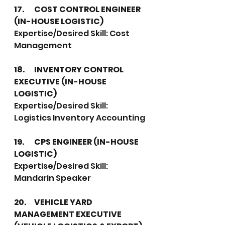
17.	COST CONTROL ENGINEER 
(IN-HOUSE LOGISTIC)
Expertise/Desired Skill: Cost 
Management
18.	INVENTORY CONTROL 
EXECUTIVE (IN-HOUSE 
LOGISTIC)
Expertise/Desired Skill: 
Logistics Inventory Accounting
19.	CPS ENGINEER (IN-HOUSE 
LOGISTIC)
Expertise/Desired Skill:  
Mandarin Speaker
20.	VEHICLE YARD 
MANAGEMENT EXECUTIVE 