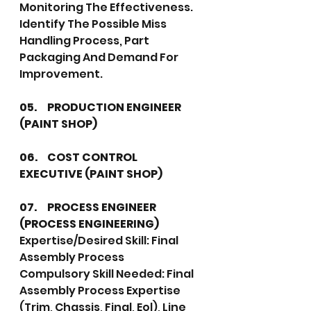
Monitoring The Effectiveness. 
Identify The Possible Miss 
Handling Process, Part 
Packaging And Demand For 
Improvement.
05.	PRODUCTION ENGINEER 
(PAINT SHOP)
06.	COST CONTROL 
EXECUTIVE (PAINT SHOP)
07.	PROCESS ENGINEER 
(PROCESS ENGINEERING)
Expertise/Desired Skill: Final 
Assembly Process
Compulsory Skill Needed: Final 
Assembly Process Expertise 
(Trim, Chassis, Final, Eol), Line 