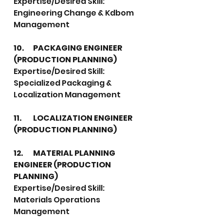
Expertise/Desired Skill:  
Engineering Change & Kdbom 
Management
10.	PACKAGING ENGINEER 
(PRODUCTION PLANNING)
Expertise/Desired Skill:  
Specialized Packaging & 
Localization Management
11.	LOCALIZATION ENGINEER 
(PRODUCTION PLANNING)
12.	MATERIAL PLANNING 
ENGINEER (PRODUCTION 
PLANNING)
Expertise/Desired Skill: 
Materials Operations 
Management