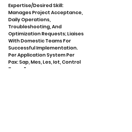
Expertise/Desired Skill: 
Manages Project Acceptance, 
Daily Operations, 
Troubleshooting, And 
Optimization Requests; Liaises 
With Domestic Teams For 
Successful Implementation. 
Per Application System Per 
Pax: Sap, Mes, Les, Iot, Control 
Tower"
26.	IT INFRASTRUCTURE 
ENGINEER - FINAL ASSEMBLY	
Expertise/Desired Skill:  
Provides It Hardware And 
Desktop Support; Promptly 
Resolves Issues To Ensure 
Uninterrupted Production.