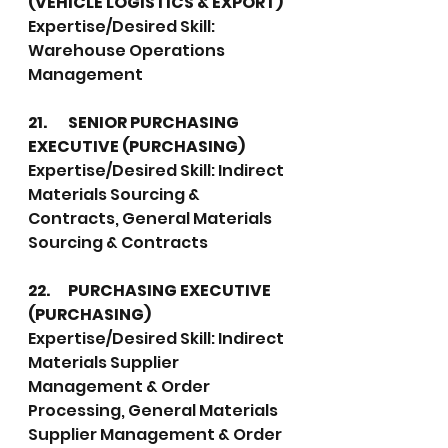
(VEHICLE LOGISTICS & EXPORT)
Expertise/Desired Skill:  
Warehouse Operations 
Management
21.	SENIOR PURCHASING 
EXECUTIVE (PURCHASING)
Expertise/Desired Skill: Indirect 
Materials Sourcing & 
Contracts, General Materials 
Sourcing & Contracts
22.	PURCHASING EXECUTIVE 
(PURCHASING)
Expertise/Desired Skill: Indirect 
Materials Supplier 
Management & Order 
Processing, General Materials 
Supplier Management & Order 