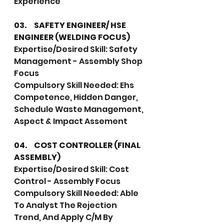
Experience
03.	SAFETY ENGINEER/ HSE 
ENGINEER (WELDING FOCUS)
Expertise/Desired Skill: Safety 
Management - Assembly Shop 
Focus
Compulsory Skill Needed: Ehs 
Competence, Hidden Danger, 
Schedule Waste Management, 
Aspect & Impact Assement 
04.	COST CONTROLLER (FINAL 
ASSEMBLY)
Expertise/Desired Skill: Cost 
Control - Assembly Focus
Compulsory Skill Needed: Able 
To Analyst The Rejection 
Trend, And Apply C/M By 