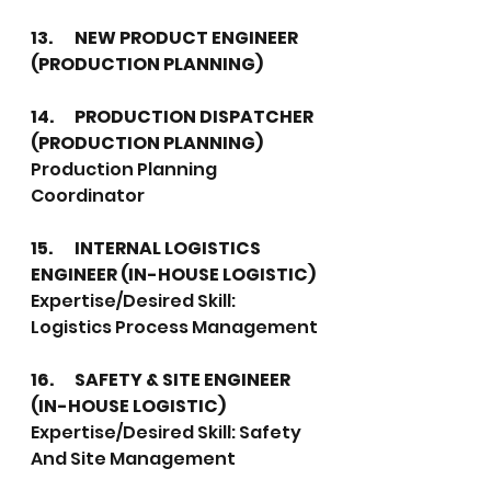
13.	NEW PRODUCT ENGINEER 
(PRODUCTION PLANNING)
14.	PRODUCTION DISPATCHER 
(PRODUCTION PLANNING)
Production Planning 
Coordinator
15.	INTERNAL LOGISTICS 
ENGINEER (IN-HOUSE LOGISTIC)
Expertise/Desired Skill: 
Logistics Process Management
16.	SAFETY & SITE ENGINEER 
(IN-HOUSE LOGISTIC)
Expertise/Desired Skill: Safety 
And Site Management