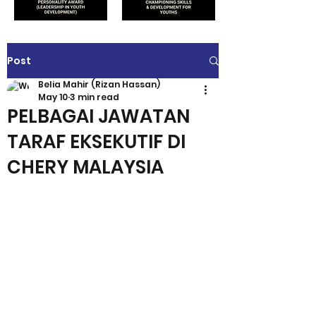
Post
Belia Mahir (Rizan Hassan)
May 10
3 min read
PELBAGAI JAWATAN
TARAF EKSEKUTIF DI
CHERY MALAYSIA